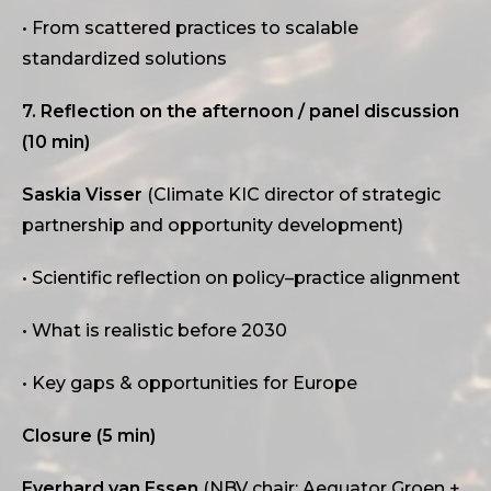
• From scattered practices to scalable
standardized solutions
7. Reflection on the afternoon / panel discussion
(10 min)
Saskia Visser
(Climate KIC director of strategic
partnership and opportunity development)
• Scientific reflection on policy–practice alignment
• What is realistic before 2030
• Key gaps & opportunities for Europe
Closure (5 min)
Everhard van Essen
(NBV chair; Aequator Groen +