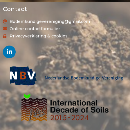
Contact
Bodemkundigevereniging@gmail.com
Online contactformulier
Privacyverklaring & cookies