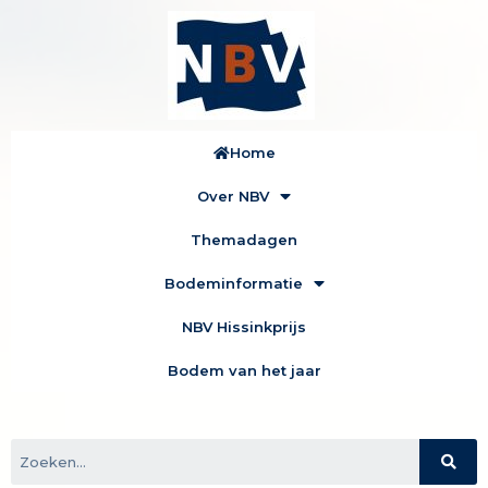
Home
Over NBV
Themadagen
Bodeminformatie
NBV Hissinkprijs
Bodem van het jaar