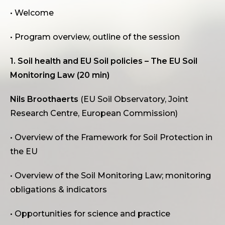
• Welcome
• Program overview, outline of the session
1. Soil health and EU Soil policies – The EU Soil
Monitoring Law (20 min)
Nils Broothaerts
(EU Soil Observatory, Joint
Research Centre, European Commission)
• Overview of the Framework for Soil Protection in
the EU
• Overview of the Soil Monitoring Law; monitoring
obligations & indicators
• Opportunities for science and practice