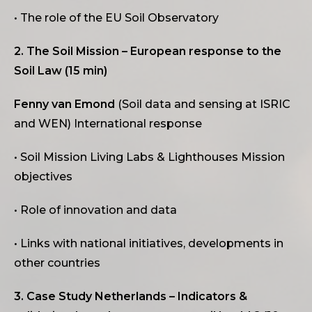
• The role of the EU Soil Observatory
2. The Soil Mission – European response to the
Soil Law (15 min)
Fenny van Emond
(Soil data and sensing at ISRIC
and WEN) International response
• Soil Mission Living Labs & Lighthouses Mission
objectives
• Role of innovation and data
• Links with national initiatives, developments in
other countries
3. Case Study Netherlands – Indicators &