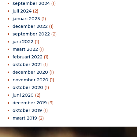
september 2024
(1)
juli 2024
(2)
januari 2023
(1)
december 2022
(1)
september 2022
(2)
juni 2022
(1)
maart 2022
(1)
februari 2022
(1)
oktober 2021
(1)
december 2020
(1)
november 2020
(1)
oktober 2020
(1)
juni 2020
(2)
december 2019
(3)
oktober 2019
(1)
maart 2019
(2)