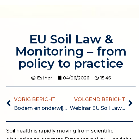
EU Soil Law &
Monitoring – from
policy to practice
Esther
04/06/2026
15:46
VORIG BERICHT
VOLGEND BERICHT
Bodem en onderwijs bijeenkomst (dinsdag 1 september 13:30 – 17:00)
Webinar EU Soil Law & Monitoring – from policy to practice
Soil health is rapidly moving from scientific