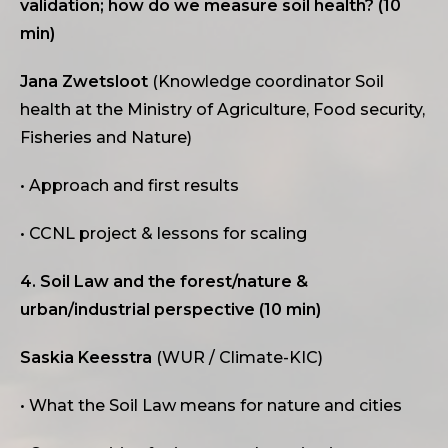
validation; how do we measure soil health? (10
min)
Jana Zwetsloot
(Knowledge coordinator Soil
health at the Ministry of Agriculture, Food security,
Fisheries and Nature)
• Approach and first results
• CCNL project & lessons for scaling
4. Soil Law and the forest/nature &
urban/industrial perspective (10 min)
Saskia Keesstra
(WUR / Climate-KIC)
• What the Soil Law means for nature and cities