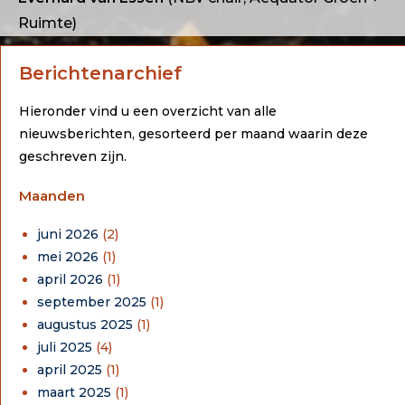
Ruimte)
Berichtenarchief
Hieronder vind u een overzicht van alle
nieuwsberichten, gesorteerd per maand waarin deze
geschreven zijn.
Maanden
juni 2026
(2)
mei 2026
(1)
april 2026
(1)
september 2025
(1)
augustus 2025
(1)
juli 2025
(4)
april 2025
(1)
maart 2025
(1)