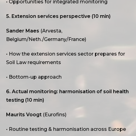
• Opportunities for integrated monitoring
5. Extension services perspective (10 min)
Sander Maes
(Arvesta,
Belgium/Neth./Germany/France)
• How the extension services sector prepares for
Soil Law requirements
• Bottom-up approach
6. Actual monitoring: harmonisation of soil health
testing (10 min)
Maurits Voogt
(Eurofins)
• Routine testing & harmonisation across Europe