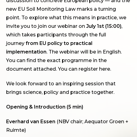
discussion to concrete European policy — and the
new EU Soil Monitoring Law marks a turning
point. To explore what this means in practice, we
invite you to join our webinar on
July 1st (15:00)
,
which takes participants through the full
journey
from EU policy to practical
implementation
. The webinar will be in English.
You can find the exact programme in the
document attached. You can register
here
.
We look forward to an inspiring session that
brings science, policy and practice together.
Opening & Introduction (5 min)
Everhard van Essen
(NBV chair; Aequator Groen +
Ruimte)